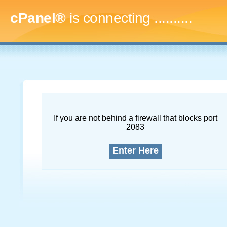
cPanel®
is connecting
.............
If you are not behind a firewall that blocks port
2083
Enter Here